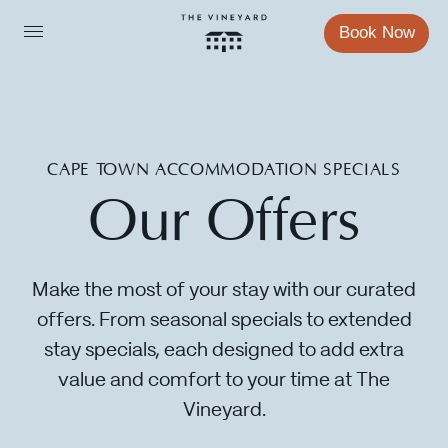
Book Now
CAPE TOWN ACCOMMODATION SPECIALS
Our
Offers
Sleep
Make the most of your stay with our curated
offers. From seasonal specials to extended
Eat
stay specials, each designed to add extra
value and comfort to your time at The
Vineyard.