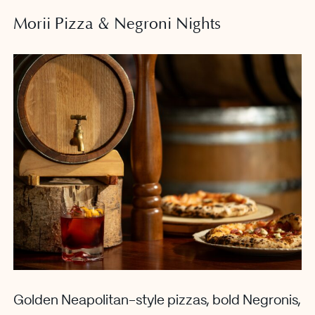
Morii Pizza & Negroni Nights
Golden Neapolitan-style pizzas, bold Negronis,