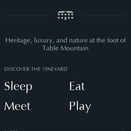
Heritage,
luxury,
and
nature
at
the
foot
of
Table
Mountain
DISCOVER THE VINEYARD
Sleep
Eat
Meet
Play