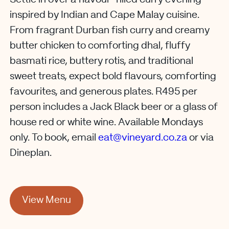
inspired by Indian and Cape Malay cuisine.
From fragrant Durban fish curry and creamy
butter chicken to comforting dhal, fluffy
basmati rice, buttery rotis, and traditional
sweet treats, expect bold flavours, comforting
favourites, and generous plates. R495 per
person includes a Jack Black beer or a glass of
house red or white wine. Available Mondays
only. To book, email
eat@vineyard.co.za
or via
Dineplan.
View Menu