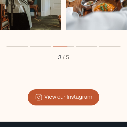
3
/
5
View our Instagram