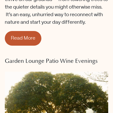
the quieter details you might otherwise miss.
It’s an easy, unhurried way to reconnect with
nature and start your day differently.
Read More
Garden Lounge Patio Wine Evenings