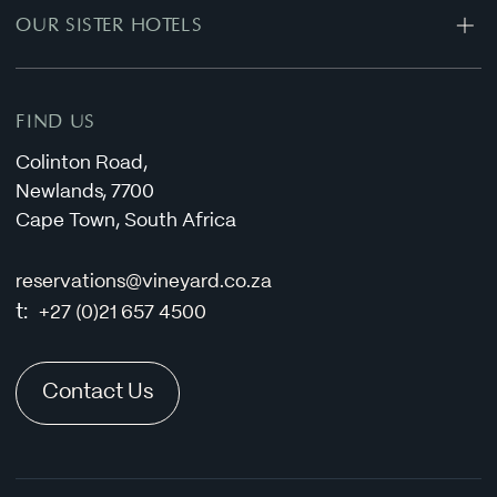
OUR SISTER HOTELS
Special Offers
Conferencing Enquiry
Oude Werf Hotel
Privacy Policy
Stellenbosch Hotel
FIND US
Colinton Road,
Newlands, 7700
Cape Town, South Africa
reservations@vineyard.co.za
t:
+27 (0)21 657 4500
Contact Us