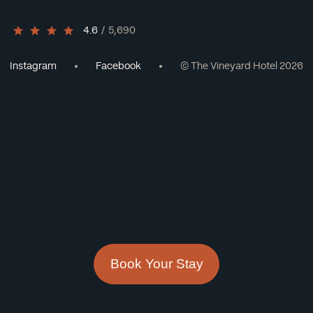
4.6
/
5,690
Instagram
Facebook
© The Vineyard Hotel 2026
Book Your Stay