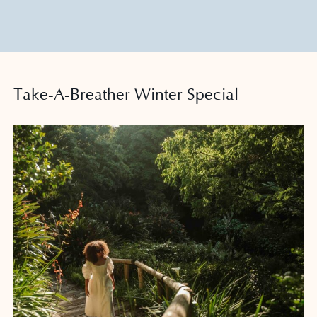
Meet
Play
Take-A-Breather Winter Special
News
Offers