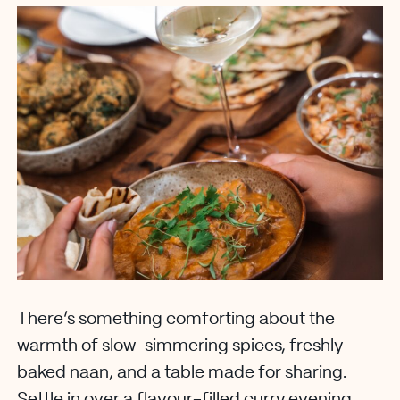
There’s something comforting about the
warmth of slow-simmering spices, freshly
baked naan, and a table made for sharing.
Settle in over a flavour-filled curry evening