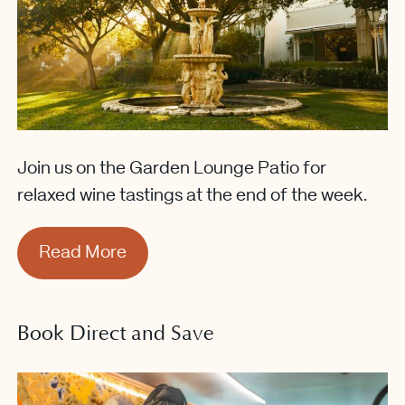
Join us on the Garden Lounge Patio for
relaxed wine tastings at the end of the week.
Read More
Book Direct and Save