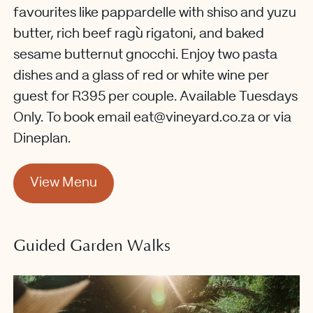
favourites like pappardelle with shiso and yuzu
butter, rich beef ragù rigatoni, and baked
sesame butternut gnocchi. Enjoy two pasta
dishes and a glass of red or white wine per
guest for R395 per couple. Available Tuesdays
Only. To book
email eat@vineyard.co.za or via
Dineplan.
View Menu
Guided Garden Walks