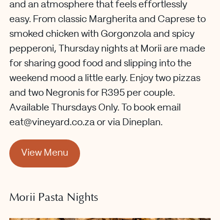
and an atmosphere that feels effortlessly
easy. From classic Margherita and Caprese to
smoked chicken with Gorgonzola and spicy
pepperoni, Thursday nights at Morii are made
for sharing good food and slipping into the
weekend mood a little early. Enjoy two pizzas
and two Negronis for R395 per couple.
Available Thursdays Only. To book email
eat@vineyard.co.za or via Dineplan.
View Menu
Morii Pasta Nights