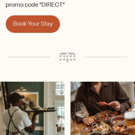
promo code "DIRECT"
Book Your Stay