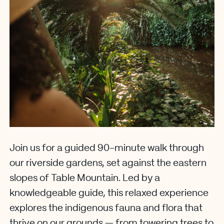
Join us for a guided 90-minute walk through
our riverside gardens, set against the eastern
slopes of Table Mountain. Led by a
knowledgeable guide, this relaxed experience
explores the indigenous fauna and flora that
thrive on our grounds — from towering trees to