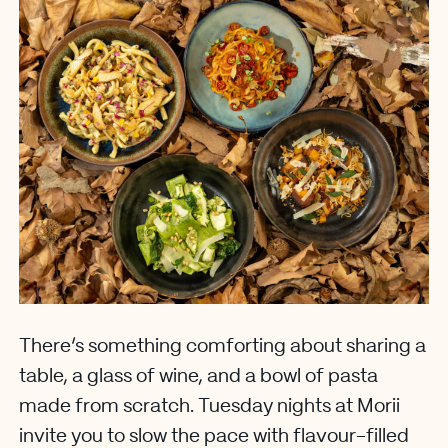
There’s something comforting about sharing a
table, a glass of wine, and a bowl of pasta
made from scratch. Tuesday nights at Morii
invite you to slow the pace with flavour-filled