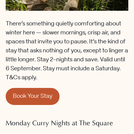
There’s something quietly comforting about
winter here — slower mornings, crisp air, and
spaces that invite you to pause. It’s the kind of
stay that asks nothing of you, except to linger a
little longer. Stay 2-nights and save. Valid until
6 September. Stay must include a Saturday.
T&Cs apply.
Book Your Stay
Monday Curry Nights at The Square