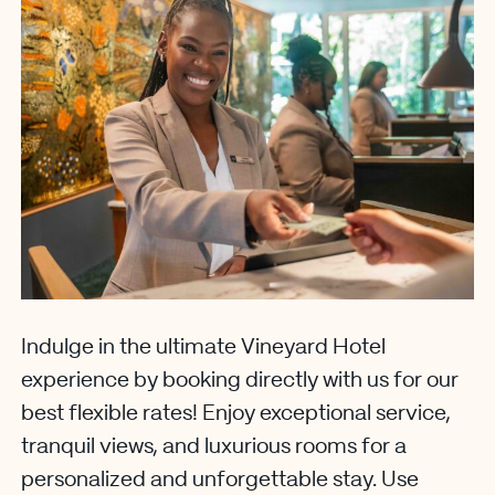
Indulge in the ultimate Vineyard Hotel
experience by booking directly with us for our
best flexible rates! Enjoy exceptional service,
tranquil views, and luxurious rooms for a
personalized and unforgettable stay. Use